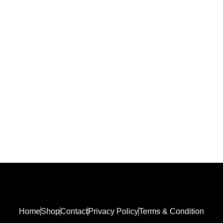
₨
3,000.00
Home
Shop
Contact
Privacy Policy
Terms & Condition