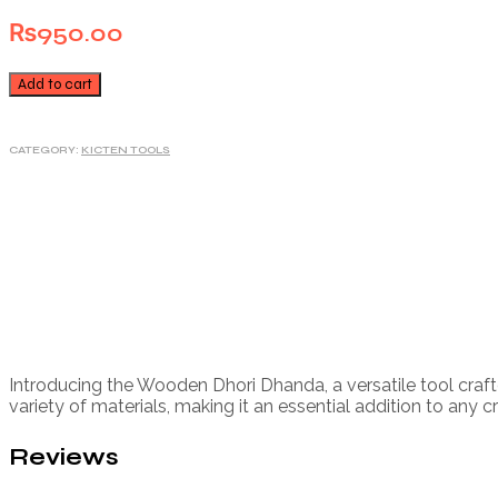
₨
950.00
Add to cart
CATEGORY:
KICTEN TOOLS
Introducing the Wooden Dhori Dhanda, a versatile tool craft
variety of materials, making it an essential addition to any cr
Reviews