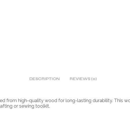
DESCRIPTION
REVIEWS (0)
ed from high-quality wood for long-lasting durability. This w
afting or sewing toolkit.