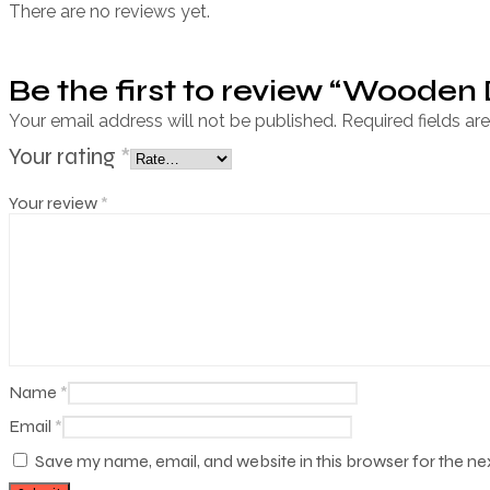
There are no reviews yet.
Be the first to review “Wooden
Your email address will not be published.
Required fields a
Your rating
*
Your review
*
Name
*
Email
*
Save my name, email, and website in this browser for the n