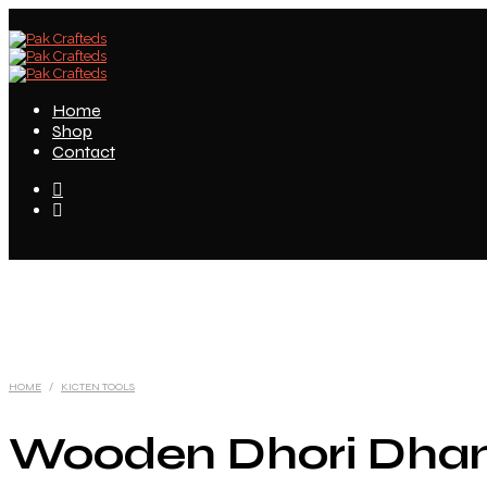
Home
Shop
Contact
HOME
/
KICTEN TOOLS
Wooden Dhori Dha