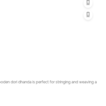
ooden dori dhanda is perfect for stringing and weaving a