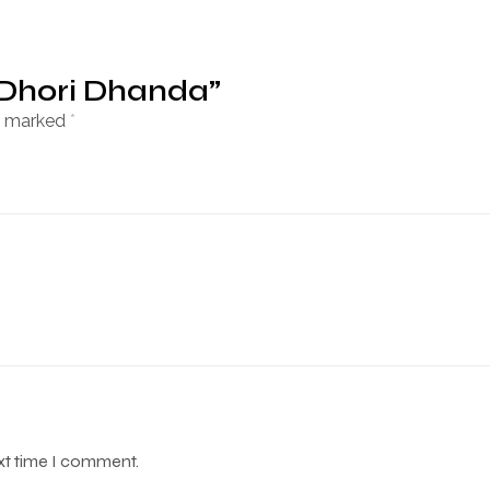
 Dhori Dhanda”
re marked
*
ext time I comment.