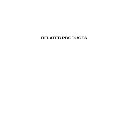
RELATED PRODUCTS
₨
500.00
₨
100.00