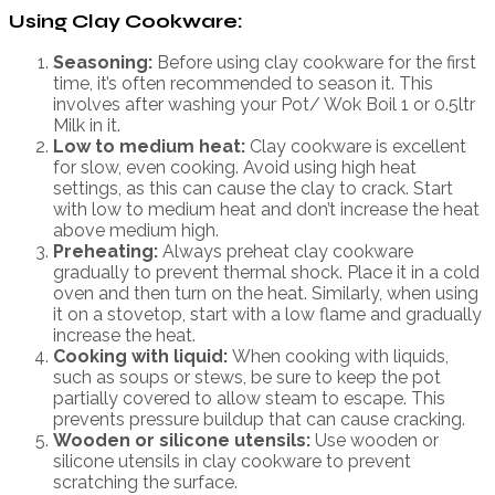
Using Clay Cookware:
Seasoning:
Before using clay cookware for the first
time, it’s often recommended to season it. This
involves after washing your Pot/ Wok Boil 1 or 0.5ltr
Milk in it.
Low to medium heat:
Clay cookware is excellent
for slow, even cooking. Avoid using high heat
settings, as this can cause the clay to crack. Start
with low to medium heat and don’t increase the heat
above medium high.
Preheating:
Always preheat clay cookware
gradually to prevent thermal shock. Place it in a cold
oven and then turn on the heat. Similarly, when using
it on a stovetop, start with a low flame and gradually
increase the heat.
Cooking with liquid:
When cooking with liquids,
such as soups or stews, be sure to keep the pot
partially covered to allow steam to escape. This
prevents pressure buildup that can cause cracking.
Wooden or silicone utensils:
Use wooden or
silicone utensils in clay cookware to prevent
scratching the surface.