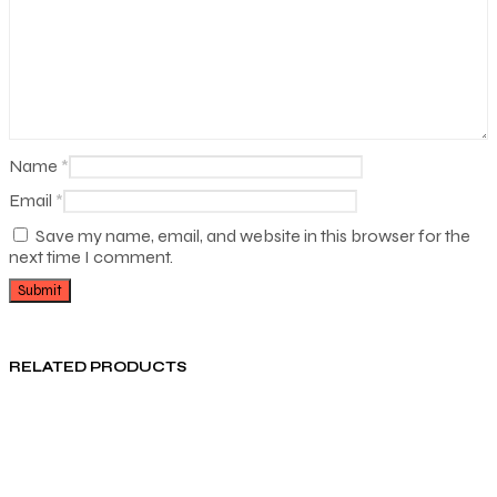
Name
*
Email
*
Save my name, email, and website in this browser for the
next time I comment.
RELATED PRODUCTS
₨
950.00