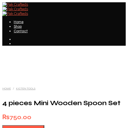
Home
Shop
Contact
HOME
/
KICTEN TOOLS
4 pieces Mini Wooden Spoon Set
₨
750.00