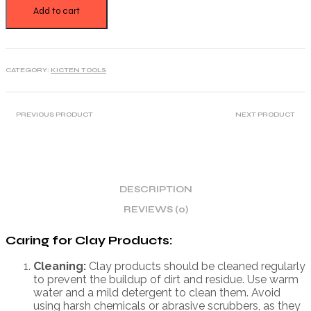
Add to cart
CATEGORY:
KICTEN TOOLS
PREVIOUS PRODUCT
NEXT PRODUCT
DESCRIPTION
REVIEWS (0)
Caring for Clay Products:
Cleaning:
Clay products should be cleaned regularly
to prevent the buildup of dirt and residue. Use warm
water and a mild detergent to clean them. Avoid
using harsh chemicals or abrasive scrubbers, as they