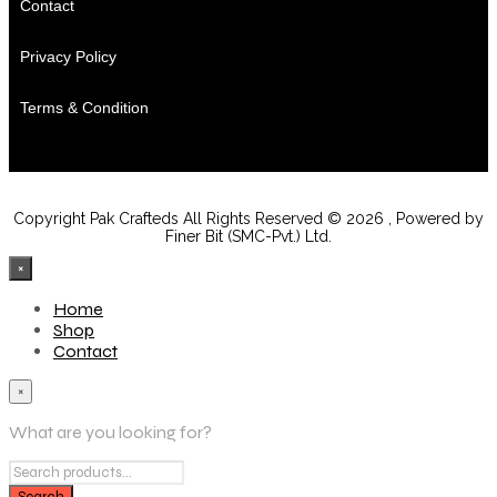
Contact
Privacy Policy
Terms & Condition
Copyright Pak Crafteds All Rights Reserved © 2026 , Powered by
Finer Bit (SMC-Pvt.) Ltd.
×
Home
Shop
Contact
×
What are you looking for?