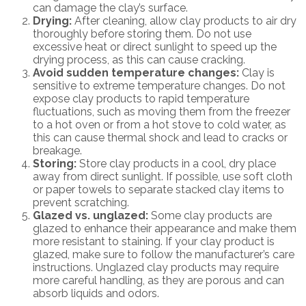
can damage the clay’s surface.
Drying:
After cleaning, allow clay products to air dry
thoroughly before storing them. Do not use
excessive heat or direct sunlight to speed up the
drying process, as this can cause cracking.
Avoid sudden temperature changes:
Clay is
sensitive to extreme temperature changes. Do not
expose clay products to rapid temperature
fluctuations, such as moving them from the freezer
to a hot oven or from a hot stove to cold water, as
this can cause thermal shock and lead to cracks or
breakage.
Storing:
Store clay products in a cool, dry place
away from direct sunlight. If possible, use soft cloth
or paper towels to separate stacked clay items to
prevent scratching.
Glazed vs. unglazed:
Some clay products are
glazed to enhance their appearance and make them
more resistant to staining. If your clay product is
glazed, make sure to follow the manufacturer’s care
instructions. Unglazed clay products may require
more careful handling, as they are porous and can
absorb liquids and odors.