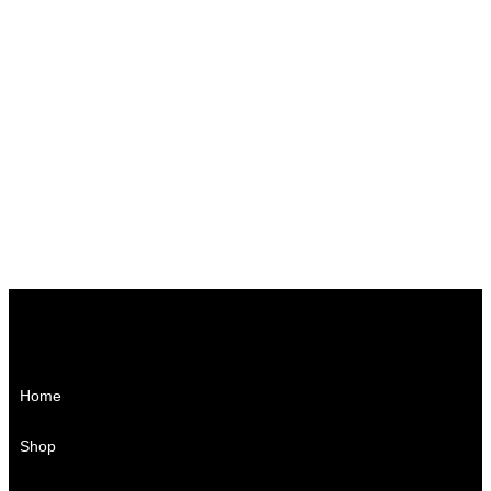
₨
1,150.00
₨
1,700.00
₨
1,500.00
₨
3,000.00
₨
950.00
Home
Shop