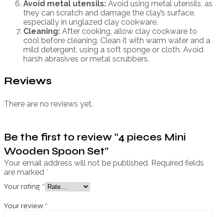
Avoid metal utensils:
Avoid using metal utensils, as
they can scratch and damage the clay’s surface,
especially in unglazed clay cookware.
Cleaning:
After cooking, allow clay cookware to
cool before cleaning. Clean it with warm water and a
mild detergent, using a soft sponge or cloth. Avoid
harsh abrasives or metal scrubbers.
Reviews
There are no reviews yet.
Be the first to review “4 pieces Mini
Wooden Spoon Set”
Your email address will not be published.
Required fields
are marked
*
Your rating
*
Your review
*