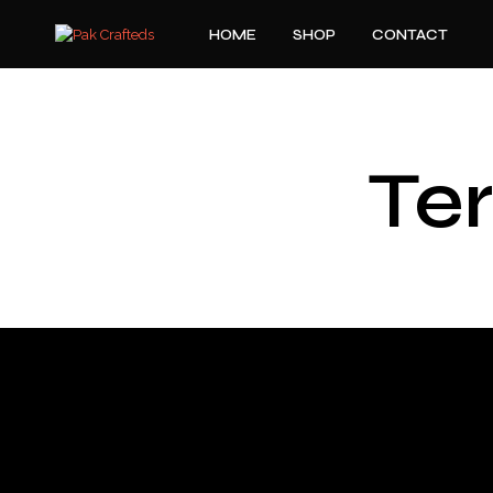
HOME
SHOP
CONTACT
Te