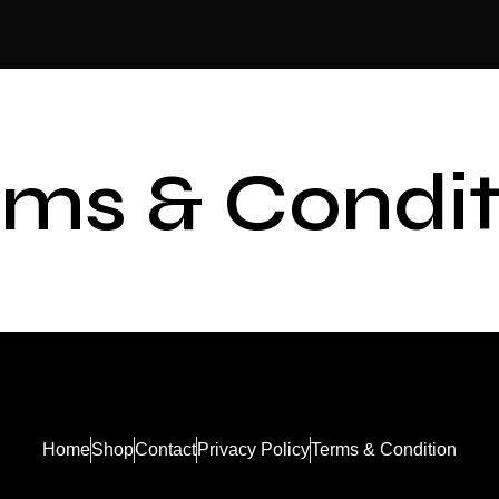
rms & Condit
Home
Shop
Contact
Privacy Policy
Terms & Condition