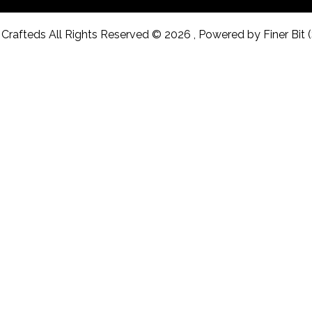
Crafteds All Rights Reserved © 2026 , Powered by Finer Bit 