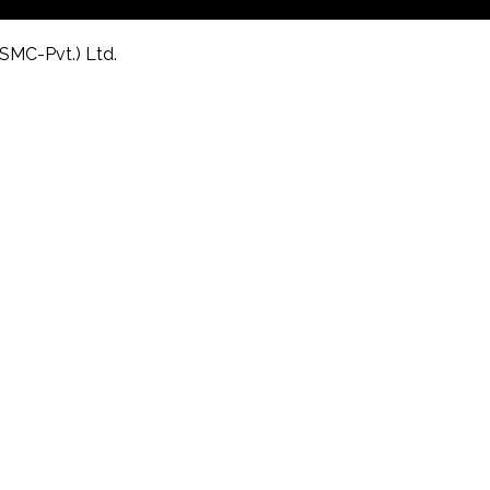
(SMC-Pvt.) Ltd.