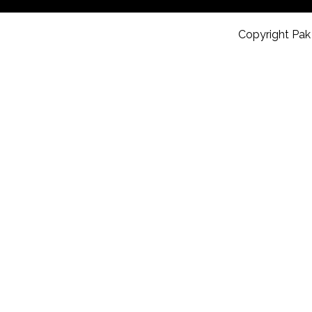
Copyright Pak 